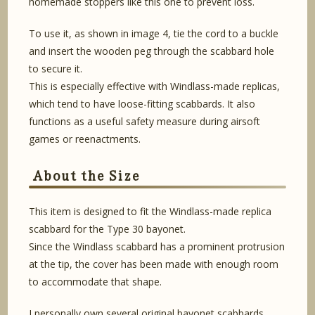
homemade stoppers like this one to prevent loss.
To use it, as shown in image 4, tie the cord to a buckle
and insert the wooden peg through the scabbard hole
to secure it.
This is especially effective with Windlass-made replicas,
which tend to have loose-fitting scabbards. It also
functions as a useful safety measure during airsoft
games or reenactments.
About the Size
This item is designed to fit the Windlass-made replica
scabbard for the Type 30 bayonet.
Since the Windlass scabbard has a prominent protrusion
at the tip, the cover has been made with enough room
to accommodate that shape.
I personally own several original bayonet scabbards,