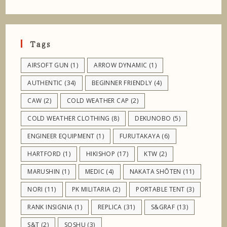
Tags
AIRSOFT GUN
(1)
ARROW DYNAMIC
(1)
AUTHENTIC
(34)
BEGINNER FRIENDLY
(4)
CAW
(2)
COLD WEATHER CAP
(2)
COLD WEATHER CLOTHING
(8)
DEKUNOBO
(5)
ENGINEER EQUIPMENT
(1)
FURUTAKAYA
(6)
HARTFORD
(1)
HIKISHOP
(17)
KTW
(2)
MARUSHIN
(1)
MEDIC
(4)
NAKATA SHŌTEN
(11)
NORI
(11)
PK MILITARIA
(2)
PORTABLE TENT
(3)
RANK INSIGNIA
(1)
REPLICA
(31)
S&GRAF
(13)
S&T
(2)
SOSHU
(3)