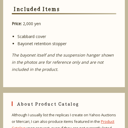
Included Items
Price:
2,000 yen
Scabbard cover
Bayonet retention stopper
The bayonet itself and the suspension hanger shown
in the photos are for reference only and are not
included in the product.
About Product Catalog
Although I usually list the replicas I create on Yahoo Auctions
or Mercari, I can also produce items featured in the
Product