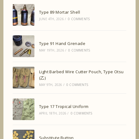
Type 89 Mortar Shell
JUNE 4TH, 2026
/
0 COMMENTS
Type 91 Hand Grenade
MAY 19TH, 2026
/
0 COMMENTS
Light Barbed Wire Cutter Pouch, Type Otsu
(乙)
MAY 9TH, 2026
/
0 COMMENTS
Type 17 Tropical Uniform
APRIL 18TH, 2026
/
0 COMMENTS
Substitute Button