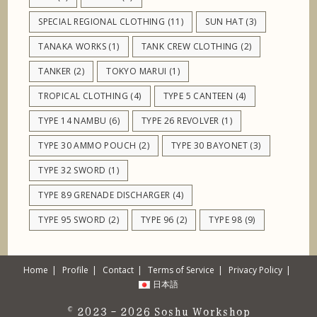
SPECIAL REGIONAL CLOTHING
(11)
SUN HAT
(3)
TANAKA WORKS
(1)
TANK CREW CLOTHING
(2)
TANKER
(2)
TOKYO MARUI
(1)
TROPICAL CLOTHING
(4)
TYPE 5 CANTEEN
(4)
TYPE 14 NAMBU
(6)
TYPE 26 REVOLVER
(1)
TYPE 30 AMMO POUCH
(2)
TYPE 30 BAYONET
(3)
TYPE 32 SWORD
(1)
TYPE 89 GRENADE DISCHARGER
(4)
TYPE 95 SWORD
(2)
TYPE 96
(2)
TYPE 98
(9)
Home
Profile
Contact
Terms of Service
Privacy Policy
日本語
© 2023 - 2026
Soshu Workshop