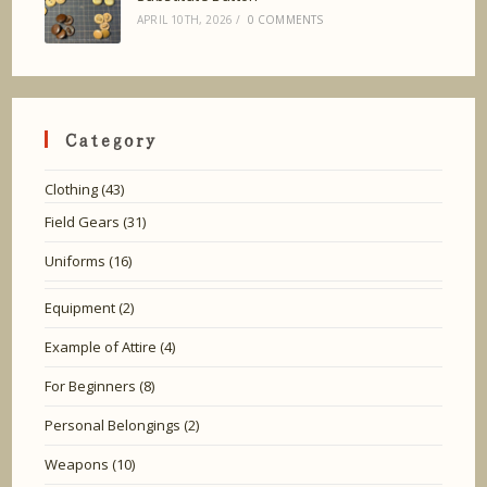
APRIL 10TH, 2026
/
0 COMMENTS
Category
Clothing
(43)
Field Gears
(31)
Uniforms
(16)
Equipment
(2)
Example of Attire
(4)
For Beginners
(8)
Personal Belongings
(2)
Weapons
(10)