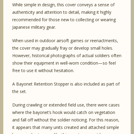
While simple in design, this cover conveys a sense of
authenticity and attention to detail, making it highly
recommended for those new to collecting or wearing
Japanese military gear.
When used in outdoor airsoft games or reenactments,
the cover may gradually fray or develop small holes.
However, historical photographs of actual soldiers often
show their equipment in well-worn condition—so feel
free to use it without hesitation.
A Bayonet Retention Stopper is also included as part of
the set.
During crawling or extended field use, there were cases
where the bayonet’s hook would catch on vegetation
and fall off without the soldier noticing. For this reason,
it appears that many units created and attached simple