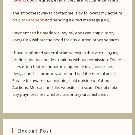
Catalog
upon request, even if they are not currently listed.
The smoothest way to contact me is by following my account
on
X
or
Facebook
and sending a direct message (DM).
Payment can be made via PayPal, and I can ship directly
using EMS without the need for any auction proxy services.
I have confirmed several scam websites that are using my
product photos and descriptions without permission. These
sites often feature unnatural Japanese text, suspicious
design, and list products at around half the normal price.
Please be aware that anything sold outside of Yahoo
Auctions, Mercari, and this website is a scam. Do not make
any payments or transfers under any circumstances.
Recent Post