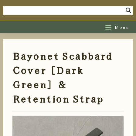
Skip
to
content
Menu
Bayonet Scabbard
Cover [Dark
Green] &
Retention Strap