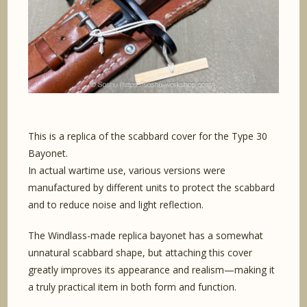
This is a replica of the scabbard cover for the Type 30
Bayonet.
In actual wartime use, various versions were
manufactured by different units to protect the scabbard
and to reduce noise and light reflection.
The Windlass-made replica bayonet has a somewhat
unnatural scabbard shape, but attaching this cover
greatly improves its appearance and realism—making it
a truly practical item in both form and function.