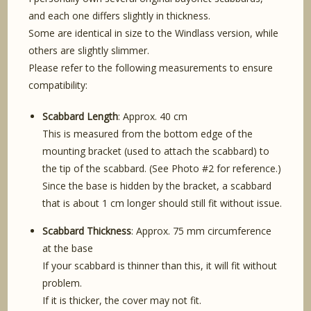
and each one differs slightly in thickness.
Some are identical in size to the Windlass version, while
others are slightly slimmer.
Please refer to the following measurements to ensure
compatibility:
Scabbard Length
: Approx. 40 cm
This is measured from the bottom edge of the
mounting bracket (used to attach the scabbard) to
the tip of the scabbard. (See Photo #2 for reference.)
Since the base is hidden by the bracket, a scabbard
that is about 1 cm longer should still fit without issue.
Scabbard Thickness
: Approx. 75 mm circumference
at the base
If your scabbard is thinner than this, it will fit without
problem.
If it is thicker, the cover may not fit.