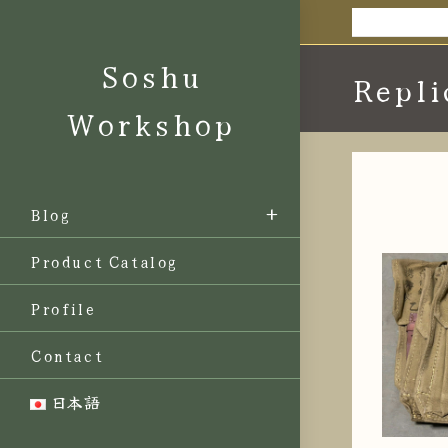
Skip
to
Soshu
content
Repli
Workshop
Blog
Product Catalog
Profile
Contact
日本語