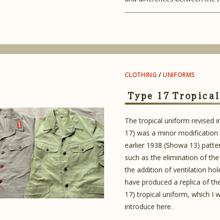
CLOTHING
/
UNIFORMS
Type 17 Tropica
The tropical uniform revised 
17) was a minor modification
earlier 1938 (Showa 13) patte
such as the elimination of the
the addition of ventilation hole
have produced a replica of t
17) tropical uniform, which I w
introduce here.