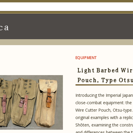
ca
EQUIPMENT
Light Barbed Wir
Pouch, Type Ots
Introducing the Imperial Japa
close-combat equipment: the 
Wire Cutter Pouch, Otsu-type
original examples with a repli
Shōten, examining the constru
and differences between the 