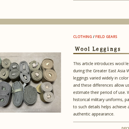
CLOTHING
/
FIELD GEARS
Wool Leggings
This article introduces wool l
during the Greater East Asia 
leggings varied widely in color
and these differences allow u
estimate their period of use.
historical military uniforms, p
to such details helps achieve
authentic appearance.
DEC