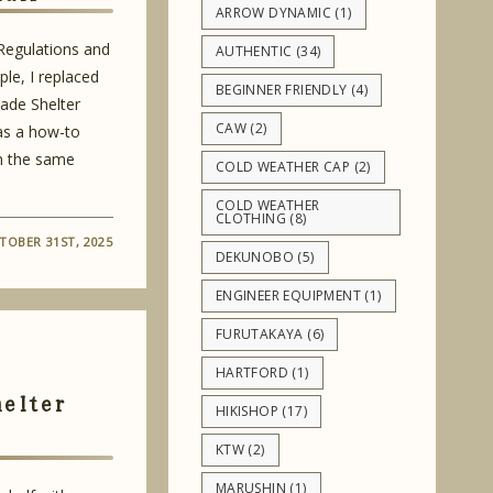
ARROW DYNAMIC
(1)
 Regulations and
AUTHENTIC
(34)
le, I replaced
BEGINNER FRIENDLY
(4)
ade Shelter
CAW
(2)
 as a how-to
m the same
COLD WEATHER CAP
(2)
COLD WEATHER
CLOTHING
(8)
TOBER 31ST, 2025
DEKUNOBO
(5)
ENGINEER EQUIPMENT
(1)
FURUTAKAYA
(6)
HARTFORD
(1)
helter
HIKISHOP
(17)
KTW
(2)
MARUSHIN
(1)