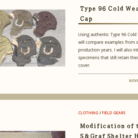
Type 96 Cold We
Cap
Using authentic Type 96 Cold
will compare examples from s
production years. I will also i
specimens that still retain thei
cover.
NOVE
CLOTHING
/
FIELD GEARS
Modification of 
S&Graf Shelter 