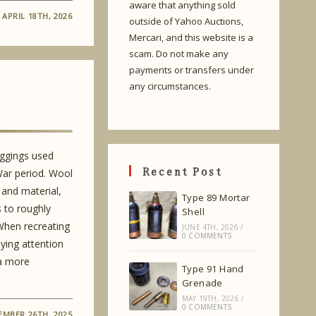
aware that anything sold
APRIL 18TH, 2026
outside of Yahoo Auctions,
Mercari, and this website is a
scam. Do not make any
payments or transfers under
any circumstances.
eggings used
Recent Post
War period. Wool
 and material,
Type 89 Mortar
s to roughly
Shell
 When recreating
JUNE 4TH, 2026
/
0 COMMENTS
aying attention
 a more
Type 91 Hand
Grenade
MAY 19TH, 2026
/
0 COMMENTS
EMBER 26TH, 2025