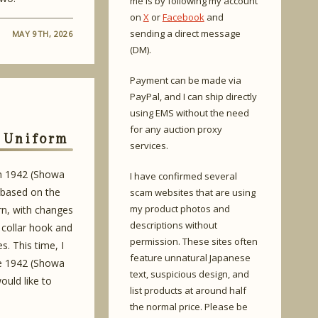
me is by following my account
on
X
or
Facebook
and
sending a direct message
MAY 9TH, 2026
(DM).
Payment can be made via
PayPal, and I can ship directly
using EMS without the need
for any auction proxy
l Uniform
services.
in 1942 (Showa
I have confirmed several
 based on the
scam websites that are using
my product photos and
rn, with changes
descriptions without
 collar hook and
permission. These sites often
s. This time, I
feature unnatural Japanese
he 1942 (Showa
text, suspicious design, and
ould like to
list products at around half
the normal price. Please be