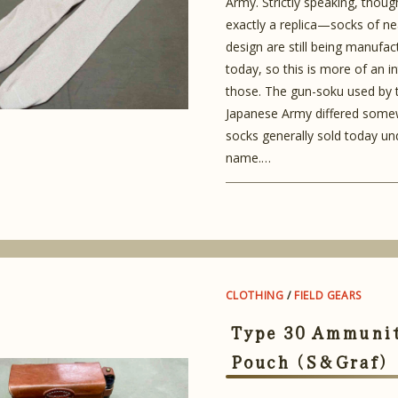
Army. Strictly speaking, though
exactly a replica—socks of ne
design are still being manufac
today, so this is more of an i
those. The gun-soku used by t
Japanese Army differed some
socks generally sold today u
name.…
CLOTHING
/
FIELD GEARS
Type 30 Ammuni
Pouch (S&Graf)