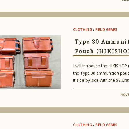
CLOTHING
/
FIELD GEARS
Type 30 Ammuni
Pouch (HIKISHO
I will introduce the HIKISHOP
the Type 30 ammunition pouc
it side‑by‑side with the S&Graf
NOVE
CLOTHING
/
FIELD GEARS