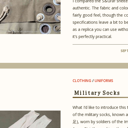
I compared the S&Graf shelter
authentic. The fabric and colo
fairly good feel, though the c
specifications leave a bit to be 
as a replica you can use witho
it’s perfectly practical.
SEP
CLOTHING
/
UNIFORMS
Military Socks
What I’d like to introduce this 
of the military socks, known 
足), worn by soldiers of the I