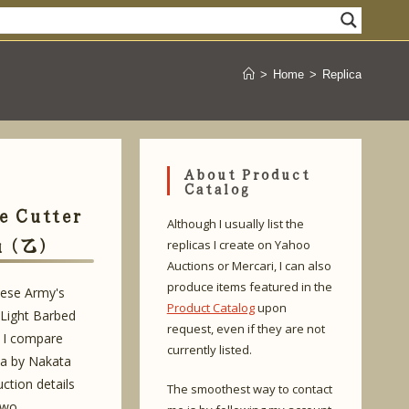
>
Home
>
Replica
About Product
Catalog
e Cutter
Although I usually list the
u (乙)
replicas I create on Yahoo
Auctions or Mercari, I can also
produce items featured in the
nese Army's
Product Catalog
upon
Light Barbed
request, even if they are not
. I compare
currently listed.
ca by Nakata
ction details
The smoothest way to contact
two.