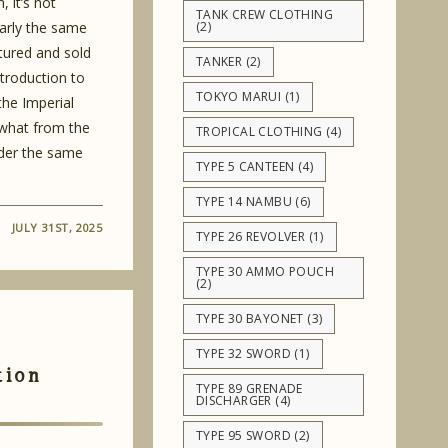
, it’s not
TANK CREW CLOTHING
arly the same
(2)
tured and sold
TANKER
(2)
ntroduction to
TOKYO MARUI
(1)
he Imperial
what from the
TROPICAL CLOTHING
(4)
nder the same
TYPE 5 CANTEEN
(4)
TYPE 14 NAMBU
(6)
JULY 31ST, 2025
TYPE 26 REVOLVER
(1)
TYPE 30 AMMO POUCH
(2)
TYPE 30 BAYONET
(3)
TYPE 32 SWORD
(1)
tion
TYPE 89 GRENADE
DISCHARGER
(4)
TYPE 95 SWORD
(2)