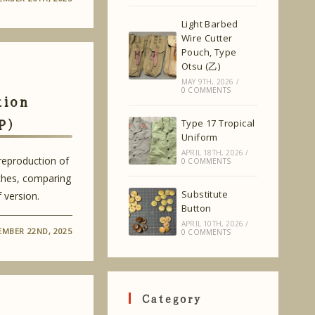
Light Barbed
Wire Cutter
Pouch, Type
Otsu (乙)
MAY 9TH, 2026
/
0 COMMENTS
tion
P)
Type 17 Tropical
Uniform
APRIL 18TH, 2026
/
 reproduction of
0 COMMENTS
hes, comparing
Substitute
 version.
Button
APRIL 10TH, 2026
/
MBER 22ND, 2025
0 COMMENTS
Category