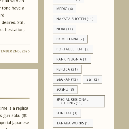
 half with an
r tone have a
MEDIC
(4)
ord
NAKATA SHŌTEN
(11)
desired. Still,
NORI
(11)
ut hesitation,
PK MILITARIA
(2)
PORTABLE TENT
(3)
TEMBER 2ND, 2025
RANK INSIGNIA
(1)
REPLICA
(31)
S&GRAF
(13)
S&T
(2)
SOSHU
(3)
SPECIAL REGIONAL
CLOTHING
(11)
time is a replica
SUN HAT
(3)
as gun-soku (軍
mperial Japanese
TANAKA WORKS
(1)