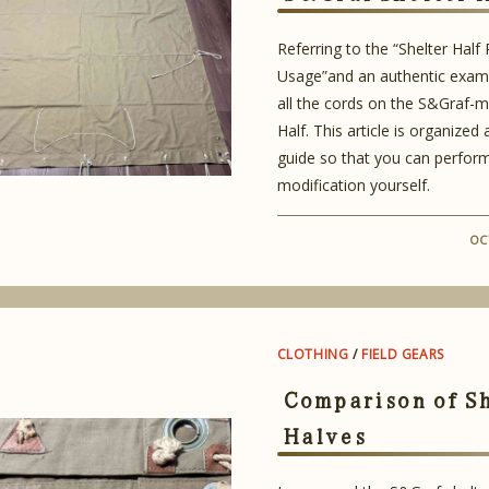
Referring to the “Shelter Half
Usage”and an authentic examp
all the cords on the S&Graf-m
Half. This article is organized
guide so that you can perfor
modification yourself.
OC
CLOTHING
/
FIELD GEARS
Comparison of S
Halves