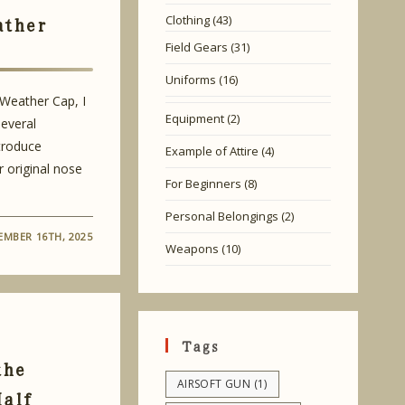
ather
Clothing
(43)
Field Gears
(31)
Uniforms
(16)
 Weather Cap, I
Equipment
(2)
everal
ntroduce
Example of Attire
(4)
r original nose
For Beginners
(8)
Personal Belongings
(2)
MBER 16TH, 2025
Weapons
(10)
Tags
the
AIRSOFT GUN
(1)
Half