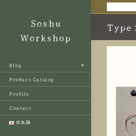
Skip
to
Soshu
content
Type 
Workshop
Blog
Product Catalog
Profile
Contact
日本語