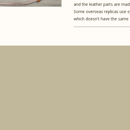
and the leather parts are mad
Some overseas replicas use sy
which doesn't have the same 