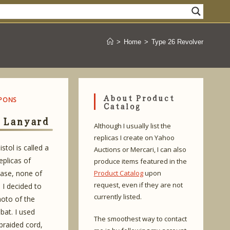
>
Home
>
Type 26 Revolver
About Product
PONS
Catalog
 Lanyard
Although I usually list the
replicas I create on Yahoo
stol is called a
Auctions or Mercari, I can also
plicas of
produce items featured in the
hase, none of
Product Catalog
upon
request, even if they are not
 I decided to
currently listed.
hoto of the
bat. I used
The smoothest way to contact
raided cord,