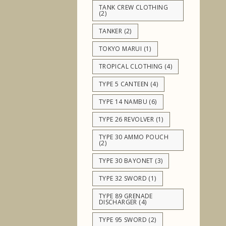
TANK CREW CLOTHING
(2)
TANKER
(2)
TOKYO MARUI
(1)
TROPICAL CLOTHING
(4)
TYPE 5 CANTEEN
(4)
TYPE 14 NAMBU
(6)
TYPE 26 REVOLVER
(1)
TYPE 30 AMMO POUCH
(2)
TYPE 30 BAYONET
(3)
TYPE 32 SWORD
(1)
TYPE 89 GRENADE
DISCHARGER
(4)
TYPE 95 SWORD
(2)