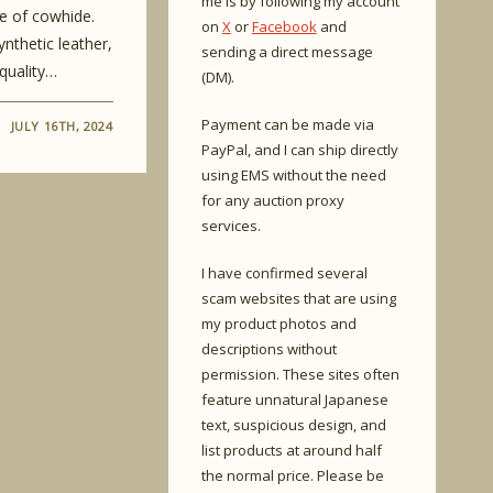
me is by following my account
e of cowhide.
on
X
or
Facebook
and
nthetic leather,
sending a direct message
quality…
(DM).
Payment can be made via
JULY 16TH, 2024
PayPal, and I can ship directly
using EMS without the need
for any auction proxy
services.
I have confirmed several
scam websites that are using
my product photos and
descriptions without
permission. These sites often
feature unnatural Japanese
text, suspicious design, and
list products at around half
the normal price. Please be