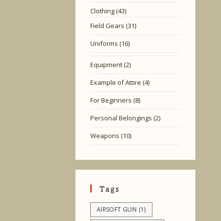
Clothing
(43)
Field Gears
(31)
Uniforms
(16)
Equipment
(2)
Example of Attire
(4)
For Beginners
(8)
Personal Belongings
(2)
Weapons
(10)
Tags
AIRSOFT GUN
(1)