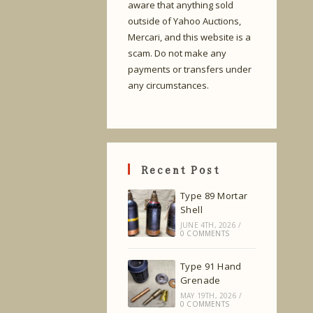
aware that anything sold
outside of Yahoo Auctions,
Mercari, and this website is a
scam. Do not make any
payments or transfers under
any circumstances.
Recent Post
Type 89 Mortar
Shell
JUNE 4TH, 2026
/
0 COMMENTS
Type 91 Hand
Grenade
MAY 19TH, 2026
/
0 COMMENTS