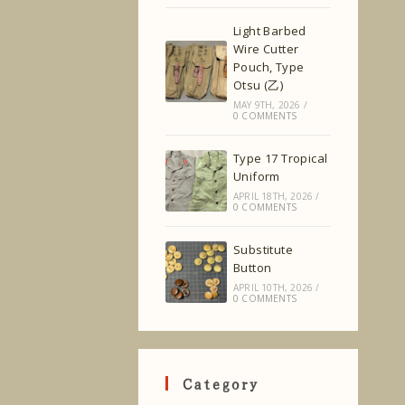
Light Barbed
Wire Cutter
Pouch, Type
Otsu (乙)
MAY 9TH, 2026
/
0 COMMENTS
Type 17 Tropical
Uniform
APRIL 18TH, 2026
/
0 COMMENTS
Substitute
Button
APRIL 10TH, 2026
/
0 COMMENTS
Category