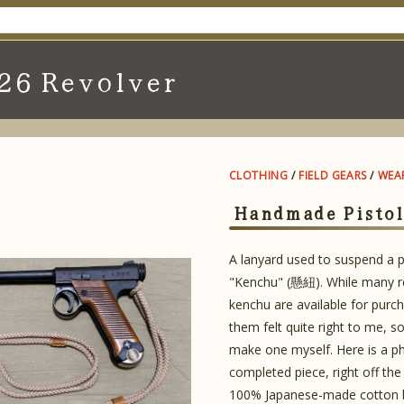
26 Revolver
CLOTHING
/
FIELD GEARS
/
WEA
Handmade Pistol
A lanyard used to suspend a pi
"Kenchu" (懸紐). While many re
kenchu are available for purc
them felt quite right to me, so
make one myself. Here is a p
completed piece, right off the 
100% Japanese-made cotton b