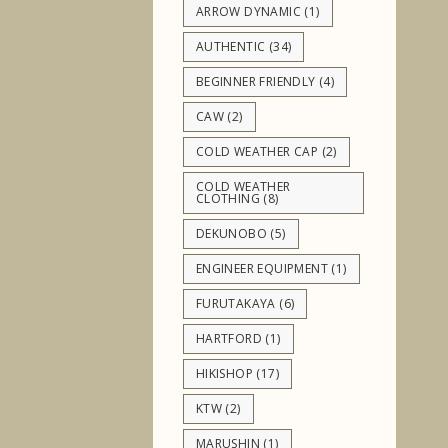
ARROW DYNAMIC
(1)
AUTHENTIC
(34)
BEGINNER FRIENDLY
(4)
CAW
(2)
COLD WEATHER CAP
(2)
COLD WEATHER
CLOTHING
(8)
DEKUNOBO
(5)
ENGINEER EQUIPMENT
(1)
FURUTAKAYA
(6)
HARTFORD
(1)
HIKISHOP
(17)
KTW
(2)
MARUSHIN
(1)