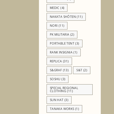
MEDIC
(4)
NAKATA SHŌTEN
(11)
NORI
(11)
PK MILITARIA
(2)
PORTABLE TENT
(3)
RANK INSIGNIA
(1)
REPLICA
(31)
S&GRAF
(13)
S&T
(2)
SOSHU
(3)
SPECIAL REGIONAL
CLOTHING
(11)
SUN HAT
(3)
TANAKA WORKS
(1)